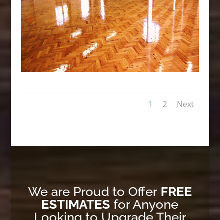
1
2
Next
We are Proud to Offer
FREE
ESTIMATES
for Anyone
Looking to Upgrade Their