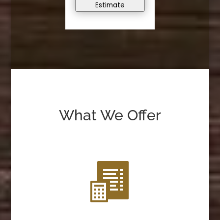
Estimate
What We Offer