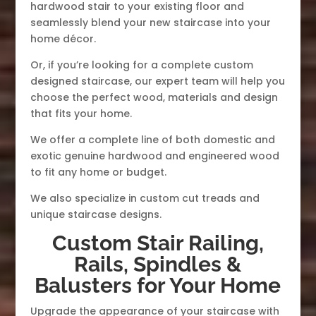
hardwood stair to your existing floor and
seamlessly blend your new staircase into your
home décor.
Or, if you’re looking for a complete custom
designed staircase, our expert team will help you
choose the perfect wood, materials and design
that fits your home.
We offer a complete line of both domestic and
exotic genuine hardwood and engineered wood
to fit any home or budget.
We also specialize in custom cut treads and
unique staircase designs.
Custom Stair Railing,
Rails, Spindles &
Balusters for Your Home
Upgrade the appearance of your staircase with