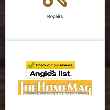
Repairs