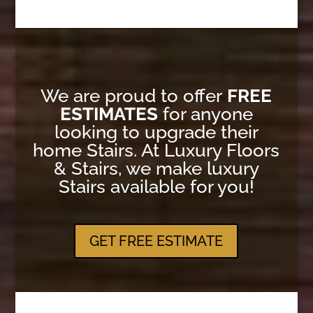
We are proud to offer
FREE
ESTIMATES
for anyone
looking to upgrade their
home Stairs. At Luxury Floors
& Stairs, we make luxury
Stairs available for you!
GET FREE ESTIMATE