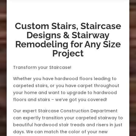
Custom Stairs, Staircase
Designs & Stairway
Remodeling for Any Size
Project
Transform your Staircase!
Whether you have hardwood floors leading to
carpeted stairs, or you have carpet throughout
your home and want to upgrade to hardwood
floors and stairs – we’ve got you covered!
Our expert Staircase Construction Department
can expertly transition your carpeted stairway to
beautiful hardwood stair treads and risers in just
days. We can match the color of your new