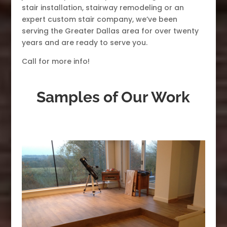
stair installation, stairway remodeling or an
expert custom stair company, we’ve been
serving the Greater Dallas area for over twenty
years and are ready to serve you.
Call for more info!
Samples of Our Work