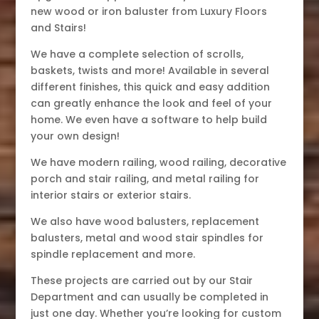
new wood or iron baluster from Luxury Floors
and Stairs!
We have a complete selection of scrolls,
baskets, twists and more! Available in several
different finishes, this quick and easy addition
can greatly enhance the look and feel of your
home. We even have a software to help build
your own design!
We have modern railing, wood railing, decorative
porch and stair railing, and metal railing for
interior stairs or exterior stairs.
We also have wood balusters, replacement
balusters, metal and wood stair spindles for
spindle replacement and more.
These projects are carried out by our Stair
Department and can usually be completed in
just one day. Whether you’re looking for custom