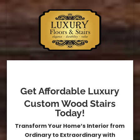
Get Affordable Luxury
Custom Wood Stairs
Today!
Transform Your Home’s Interior from
Ordinary to Extraordinary with