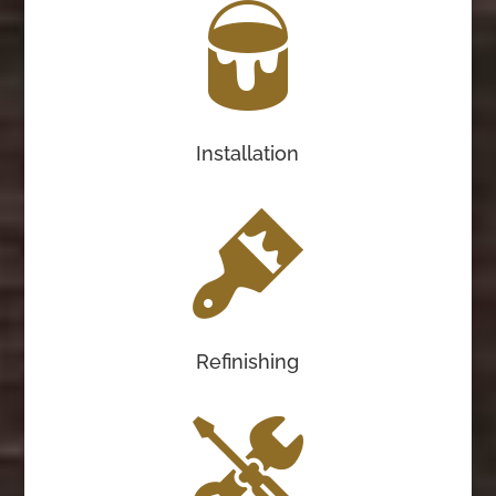
Installation
Refinishing