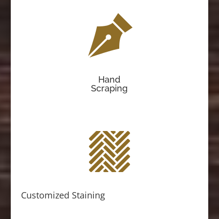
Hand
Scraping
Customized Staining