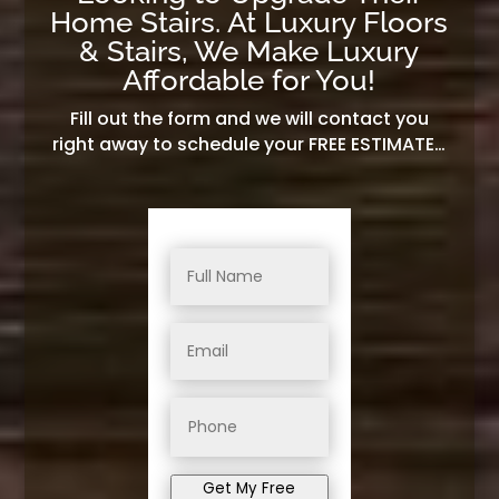
Home Stairs. At Luxury Floors
& Stairs, We Make Luxury
Affordable for You!
Fill out the form and we will contact you
right away to schedule your FREE ESTIMATE…
Get My Free