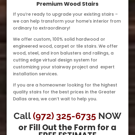
Premium Wood Stairs
If you’re ready to upgrade your existing stairs –
we can help transform your home’s interior from
ordinary to extraordinary!
We offer custom, 100% solid hardwood or
engineered wood, carpet or tile stairs. We offer
wood, steel, and iron balusters and railings, a
cutting edge virtual design system for
customizing your stairway project and expert
installation services.
If you are a homeowner looking for the highest
quality stairs for the best prices in the Greater
Dallas area, we can’t wait to help you.
Call
(972) 325-6735
NOW
or Fill Out the Form for a