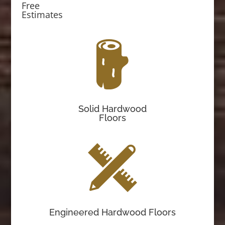
Free
Estimates
Solid Hardwood
Floors
Engineered Hardwood Floors