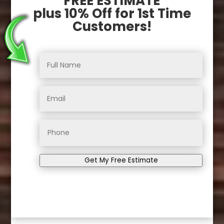
FREE ESTIMATE
plus 10% Off for 1st Time
Customers!
Get My Free Estimate